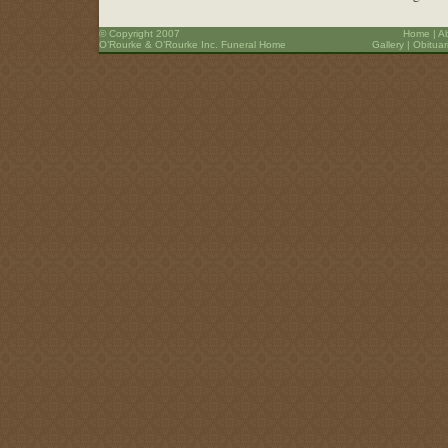
© Copyright 2007
Home
|
A
O’Rourke & O’Rourke Inc. Funeral Home
Gallery
|
Obituar