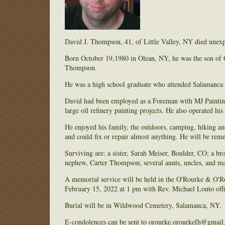
David J. Thompson, 41, of Little Valley, NY died unex
Born October 19,1980 in Olean, NY, he was the son of 
Thompson.
He was a high school graduate who attended Salamanca
David had been employed as a Foreman with MJ Painting
large oil refinery painting projects. He also operated hi
He enjoyed his family, the outdoors, camping, hiking an
and could fix or repair almost anything. He will be re
Surviving are: a sister, Sarah Meiser, Boulder, CO; a
nephew, Carter Thompson; several aunts, uncles, and m
A memorial service will be held in the O'Rourke & O'
February 15, 2022 at 1 pm with Rev. Michael Lonto offi
Burial will be in Wildwood Cemetery, Salamanca, NY.
E-condolences can be sent to orourke.orourkefh@gmail