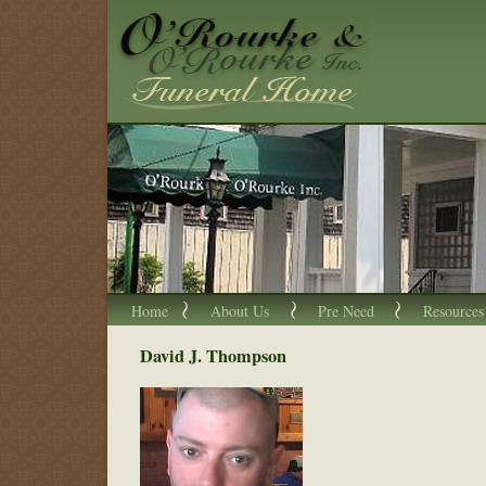
Home
About Us
Pre Need
Resources
David J. Thompson