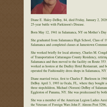
Diane E. Haley-DeBoy, 84, died Friday, January 2, 2026
25-year battle with Parkinson’s Disease.
Born May 12, 1941 in Salamanca, NY on Mother’s Day to
She graduated from Salamanca High School, Class of 195
Salamanca and completed classes at Jamestown Communi
She worked briefly for local attorney, Charles M. Cong
of Transportation Cattaraugus County Residency, retirin
Salamanca and then moved to the facility on Route 353 a
worked as hostess at the Dudley Hotel Restaurant, and 
operated the Fashionality dress shops in Salamanca, NY
Diane married twice, first to Charles F. Burleson in 19
DeBoy April 3, 1993 in Ocala, FL, where they bought a
three stepchildren, Michael (Noreen) DeBoy of Salama
Eggleston of Panama, NY. She was predeceased by both
She was a member of the American Legion Ladies Auxili
the Veterans of Foreign Wars John F. Ahrens Post 5296,