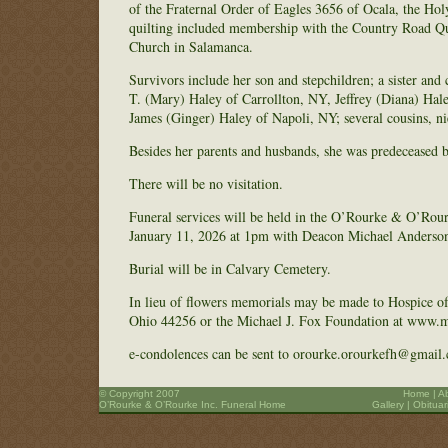
of the Fraternal Order of Eagles 3656 of Ocala, the Ho
quilting included membership with the Country Road Qu
Church in Salamanca.
Survivors include her son and stepchildren; a sister an
T. (Mary) Haley of Carrollton, NY, Jeffrey (Diana) Hal
James (Ginger) Haley of Napoli, NY; several cousins, n
Besides her parents and husbands, she was predeceased b
There will be no visitation.
Funeral services will be held in the O’Rourke & O’Rou
January 11, 2026 at 1pm with Deacon Michael Anderson 
Burial will be in Calvary Cemetery.
In lieu of flowers memorials may be made to Hospice o
Ohio 44256 or the Michael J. Fox Foundation at www.mich
e-condolences can be sent to orourke.orourkefh@gmail
© Copyright 2007
Home
|
A
O’Rourke & O’Rourke Inc. Funeral Home
Gallery
|
Obituar