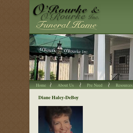
Home
About Us
Pre Need
Resources
Diane Haley-DeBoy