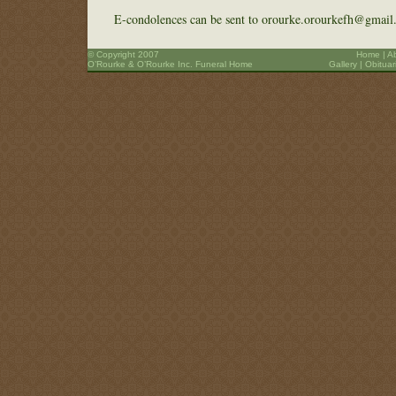
E-condolences can be sent to orourke.orourkefh@gmail
© Copyright 2007
Home
|
A
O’Rourke & O’Rourke Inc. Funeral Home
Gallery
|
Obituar