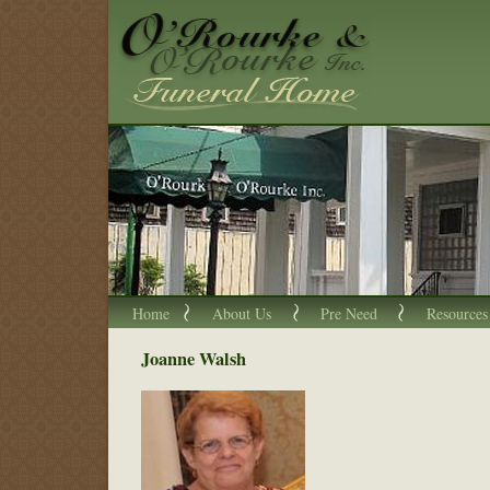
Home
About Us
Pre Need
Resources
Joanne Walsh