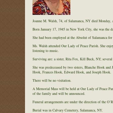
Joanne M. Walsh, 74, of Salamanca, NY died Monday, Apr
Born January 17, 1945 in New York City, she was the da
She had been employed at the Absolut of Salamanca for o
Ms. Walsh attended Our Lady of Peace Parish. She enjoy
listening to music.
Surviving are: a sister, Rita Fox, Kill Buck, NY; severa
She was predeceased by two sisters, Blanche Hook and J
Hook, Frances Hook, Edward Hook, and Joseph Hook.
There will be no visitation.
A Memorial Mass will be held at Our Lady of Peace Par
of the family and will be announced.
Funeral arrangements are under the direction of the O
Burial was in Calvary Cemetery, Salamanca, NY.