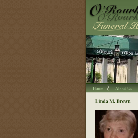
Home
About Us
Linda M. Brown