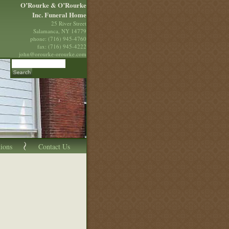
O’Rourke & O’Rourke
Inc. Funeral Home
25 River Street
Salamanca, NY 14779
phone: (716) 945-4760
fax: (716) 945-4222
john@orourke-orourke.com
tions
Contact Us