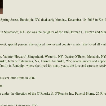
Spring Street, Randolph, NY, died early Monday, December 10, 2018 in East 
 in Salamanca, NY, she was the daughter of the late Herman L. Brown and Ma
weet, special person. She enjoyed movies and country music. She loved all vari
ers, Valerie (Howard) Slingerland, Westerlo, NY, Denise O’Brien, Menands, NY;
ke, both of Salamanca, NY, Darrell Ambuske, WV; several nieces and nephew
amily in Randolph where she lived for many years, the love and care she recei
 sister Julie Brate in 2007.
on.
e under the direction of the O’Rourke & O’Rourke Inc. Funeral Home, 25 Rive
ry Cemetery, Salamanca, NY.