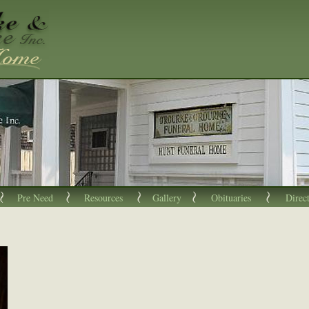
Pre Need
Resources
Gallery
Obituaries
Direc