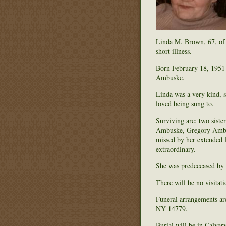
Linda M. Brown, 67, of 
short illness.
Born February 18, 1951
Ambuske.
Linda was a very kind, s
loved being sung to.
Surviving are: two sist
Ambuske, Gregory Ambus
missed by her extended f
extraordinary.
She was predeceased by a
There will be no visitati
Funeral arrangements ar
NY 14779.
Burial will be in Calva