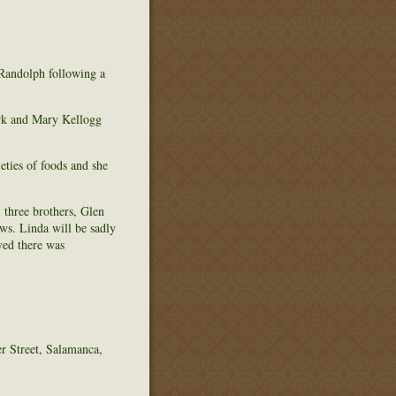
Randolph following a
rk and Mary Kellogg
eties of foods and she
 three brothers, Glen
s. Linda will be sadly
ved there was
r Street, Salamanca,