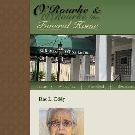
Home
About Us
Pre Need
Resources
Rae L. Eddy