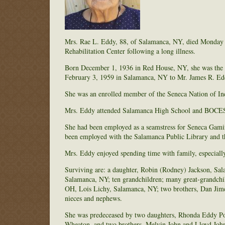
Mrs. Rae L. Eddy, 88, of Salamanca, NY, died Monday
Rehabilitation Center following a long illness.
Born December 1, 1936 in Red House, NY, she was the d
February 3, 1959 in Salamanca, NY to Mr. James R. Ed
She was an enrolled member of the Seneca Nation of In
Mrs. Eddy attended Salamanca High School and BOCES 
She had been employed as a seamstress for Seneca Gaming
been employed with the Salamanca Public Library and t
Mrs. Eddy enjoyed spending time with family, especiall
Surviving are: a daughter, Robin (Rodney) Jackson, Sa
Salamanca, NY; ten grandchildren; many great-grandchil
OH, Lois Lichy, Salamanca, NY; two brothers, Dan Jime
nieces and nephews.
She was predeceased by two daughters, Rhonda Eddy Por
Wheaton, and two brothers, Melvin John and Lloyd Joh