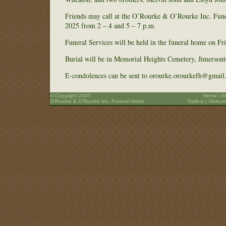
Friends may call at the O’Rourke & O’Rourke Inc. Fun
2025 from 2 – 4 and 5 – 7 p.m.
Funeral Services will be held in the funeral home on Fr
Burial will be in Memorial Heights Cemetery, Jimerson
E-condolences can be sent to orourke.orourkefh@gmail
© Copyright 2007
Home
|
A
O’Rourke & O’Rourke Inc. Funeral Home
Gallery
|
Obituar