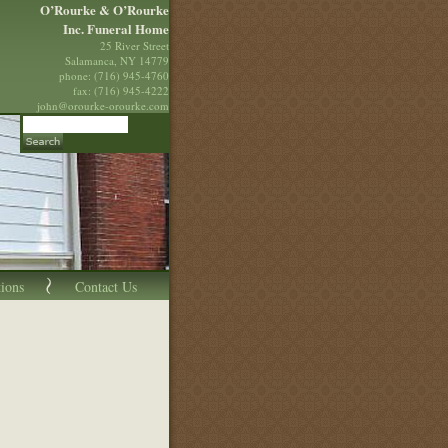
O’Rourke & O’Rourke
Inc. Funeral Home
25 River Street
Salamanca, NY 14779
phone: (716) 945-4760
fax: (716) 945-4222
john@orourke-orourke.com
tions
Contact Us