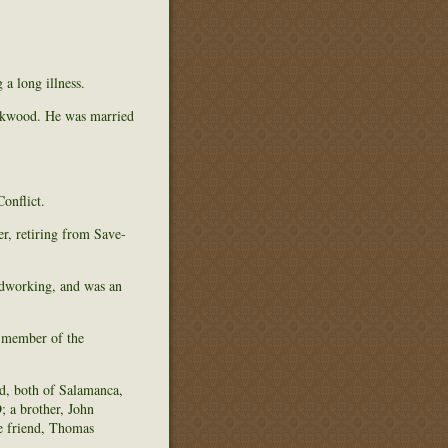
a long illness.
ockwood. He was married
onflict.
r, retiring from Save-
oodworking, and was an
 member of the
d, both of Salamanca,
; a brother, John
e friend, Thomas