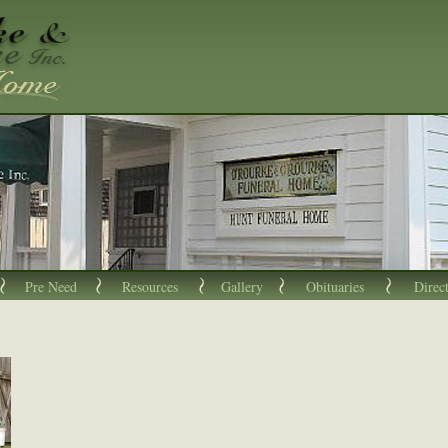
Pre Need
Resources
Gallery
Obituaries
Direc