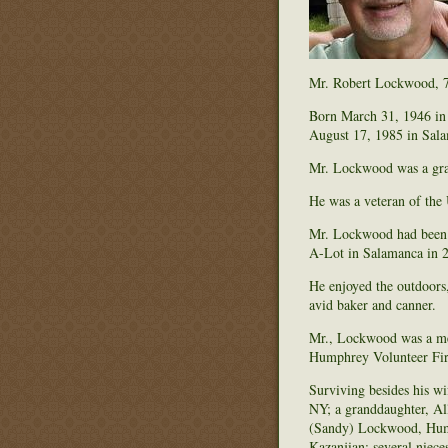
Mr. Robert Lockwood, 73
Born March 31, 1946 in 
August 17, 1985 in Sala
Mr. Lockwood was a grad
He was a veteran of the 
Mr. Lockwood had been e
A-Lot in Salamanca in 2
He enjoyed the outdoors,
avid baker and canner.
Mr., Lockwood was a me
Humphrey Volunteer Fi
Surviving besides his w
NY; a granddaughter, Al
(Sandy) Lockwood, Humph
Kazanjian; several niec