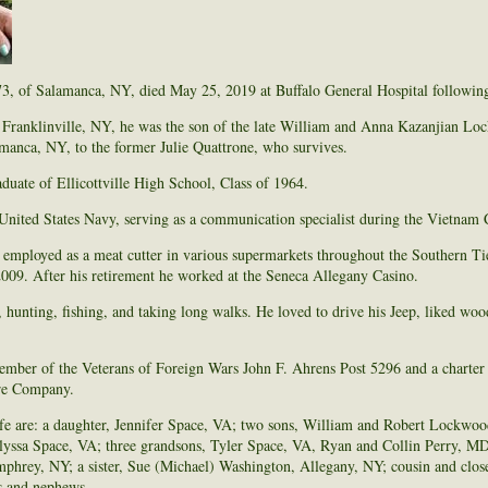
, of Salamanca, NY, died May 25, 2019 at Buffalo General Hospital following 
Franklinville, NY, he was the son of the late William and Anna Kazanjian L
manca, NY, to the former Julie Quattrone, who survives.
uate of Ellicottville High School, Class of 1964.
United States Navy, serving as a communication specialist during the Vietnam C
mployed as a meat cutter in various supermarkets throughout the Southern Tie
009. After his retirement he worked at the Seneca Allegany Casino.
 hunting, fishing, and taking long walks. He loved to drive his Jeep, liked w
mber of the Veterans of Foreign Wars John F. Ahrens Post 5296 and a charter
re Company.
ife are: a daughter, Jennifer Space, VA; two sons, William and Robert Lockwoo
lyssa Space, VA; three grandsons, Tyler Space, VA, Ryan and Collin Perry, MD
rey, NY; a sister, Sue (Michael) Washington, Allegany, NY; cousin and clos
es and nephews.