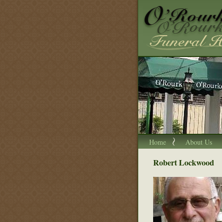
Home
About Us
Robert Lockwood