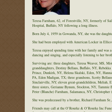
Teresa Farnham, 62, of Forestville, NY, formerly of Sa
Hospital, Buffalo, NY following a long illness.
Born July 4, 1959 in Gowanda, NY, she was the daught
She had been employed with American Locker in Ellicottv
Teresa enjoyed spending time with her family and was a
dancing and singing, and especially listening to her brot
Surviving are: three daughters, Teresa Weaver, MS, Mis
granddaughters, Destiny Bellaus, Buffalo, NY, Rebekk
Prince, Dunkirk, NY, Helena Skalski, Eden, NY, Hanna
PA, Eden Madigan, TX; three grandsons, Scotty Bellau
Sinclairville, NY; eleven great-grandchildren, Meliah, 
three sisters, Gerianne Bynum, Stockton, NY, Tammie Br
Peter (Blanche) Farnham, Salamanca, NY, Christopher (
She was predeceased by a brother, Richard Farnham Sr.,
Friends may call at the O’Rourke & O’Rourke Inc Fune