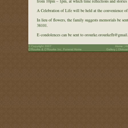
from 10pm – 1pm, at which time reflections and stories 
A Celebration of Life will be held at the convenience o
In lieu of flowers, the family suggests memorials be se
38101.
E-condolences can be sent to orourke.orourkefh@gmail
© Copyright 2007
Home
|
A
O’Rourke & O’Rourke Inc. Funeral Home
Gallery
|
Obituar