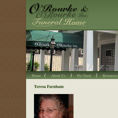
Home
About Us
Pre Need
Resources
Teresa Farnham