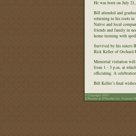
He was born on July 21,
Bill attended and gradua
returning to his roots i
Native and local compani
friends and family in ne
home teeming with spoil
Survived by his sisters
Rick Keller of Orchard P
Memorial visitation wil
from 1 - 3 p.m, at whic
officiating. A celebrati
Bill Keller’s final wish
© Copyright 2007
O’Rourke & O’Rourke Inc. Funeral 