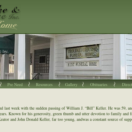
Pre Need
Resources
Gallery
Obituaries
Direc
ul last week with the sudden passing of William J. “Bill” Keller. He was 59, a
years. Known for his generosity, green thumb and utter devotion to family and fri
Keator and John Donald Keller, far too young, andwas a constant source of suppo