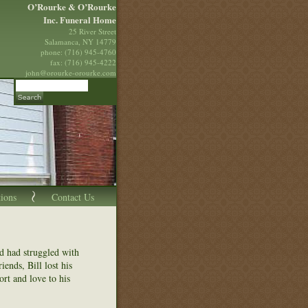
O’Rourke & O’Rourke
Inc. Funeral Home
25 River Street
Salamanca, NY 14779
phone: (716) 945-4760
fax: (716) 945-4222
john@orourke-orourke.com
tions
Contact Us
nd had struggled with
ends, Bill lost his
rt and love to his