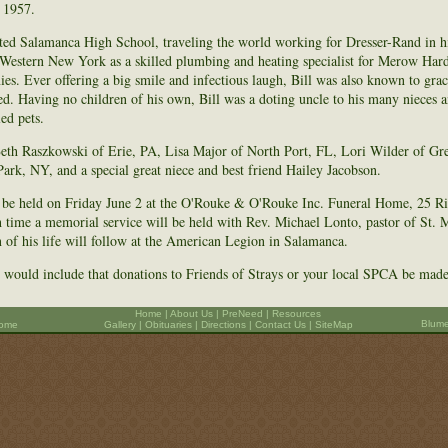
 1957.
ted Salamanca High School, traveling the world working for Dresser-Rand in hi
n Western New York as a skilled plumbing and heating specialist for Merow Har
es. Ever offering a big smile and infectious laugh, Bill was also known to gra
ed. Having no children of his own, Bill was a doting uncle to his many nieces 
ed pets.
 Beth Raszkowski of Erie, PA, Lisa Major of North Port, FL, Lori Wilder of Gr
ark, NY, and a special great niece and best friend Hailey Jacobson.
l be held on Friday June 2 at the O'Rouke & O'Rouke Inc. Funeral Home, 25 Ri
h time a memorial service will be held with Rev. Michael Lonto, pastor of St. 
on of his life will follow at the American Legion in Salamanca.
es would include that donations to Friends of Strays or your local SPCA be made 
Home
|
About Us
|
PreNeed
|
Resources
Blume
Home
Gallery
|
Obituaries
|
Directions
|
Contact Us |
SiteMap