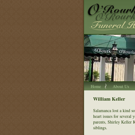
Home
About Us
William Keller
Salamanca lost a kind so
heart issues for several 
parents, Shirley Keller 
siblings.