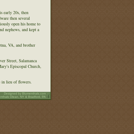
s early 20s, then
dware then several
ciously open his home to
and nephews, and kept a
etna, VA, and brother
ver Street, Salamanca
Mary's Episcopal Church,
in lieu of flowers.
Designed by
Blumenthals.com
nthals Olean, NY & Bradford, PA