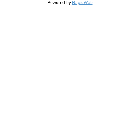
Powered by
RapidWeb