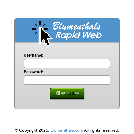
Username:
Password:
© Copyright 2026,
Blumenthals.com
All rights reserved.