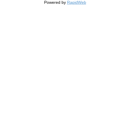
Powered by
RapidWeb