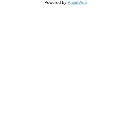
Powered by
RapidWeb