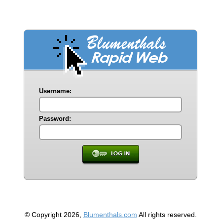
Username:
Password:
© Copyright 2026,
Blumenthals.com
All rights reserved.