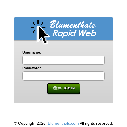
Username:
Password:
© Copyright 2026,
Blumenthals.com
All rights reserved.