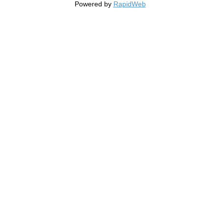
Powered by
RapidWeb