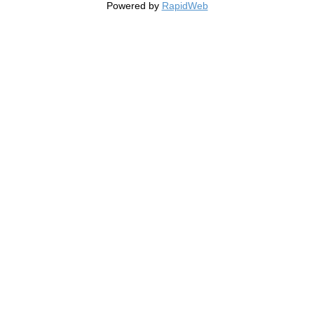
Powered by
RapidWeb