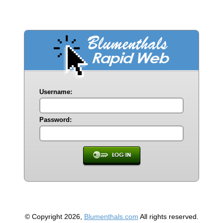
Username:
Password:
© Copyright 2026,
Blumenthals.com
All rights reserved.